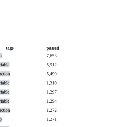
tags
passed
p
7,653
riable
5,912
nction
5,499
riable
1,310
riable
1,297
riable
1,294
nction
1,272
p
1,271