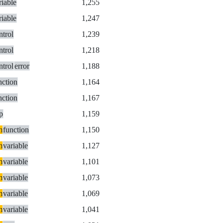
riable
1,255
riable
1,247
ntrol
1,239
ntrol
1,218
ntrol
error
1,188
nction
1,164
nction
1,167
p
1,159
m
function
1,150
m
variable
1,127
m
variable
1,101
m
variable
1,073
m
variable
1,069
m
variable
1,041