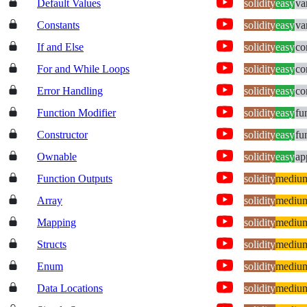
Default Values
solidity
easy
va
Constants
solidity
easy
va
If and Else
solidity
easy
co
For and While Loops
solidity
easy
co
Error Handling
solidity
easy
co
Function Modifier
solidity
easy
fu
Constructor
solidity
easy
fu
Ownable
solidity
easy
ap
Function Outputs
solidity
mediu
Array
solidity
mediu
Mapping
solidity
mediu
Structs
solidity
mediu
Enum
solidity
mediu
Data Locations
solidity
mediu