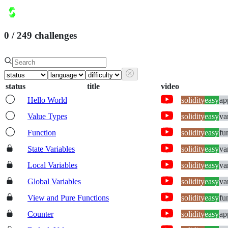
courses
challenges
sandbox
pricing
leaderboard
0
/
249
challenges
0
points
sign in
status
title
video
Hello World
solidity
easy
ap
Value Types
solidity
easy
va
Function
solidity
easy
fu
State Variables
solidity
easy
va
Local Variables
solidity
easy
va
Global Variables
solidity
easy
va
View and Pure Functions
solidity
easy
fu
Counter
solidity
easy
ap